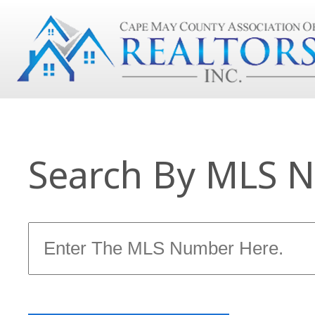
Search By MLS 