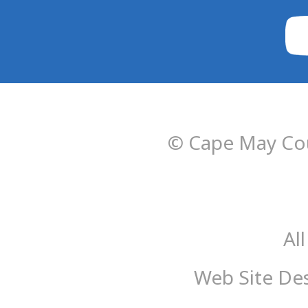
© Cape May Cou
Al
Web Site De