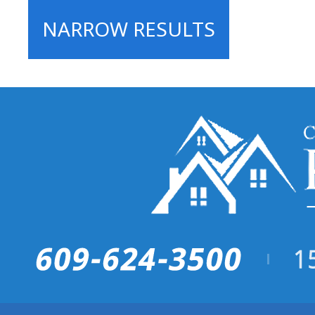
NARROW RESULTS