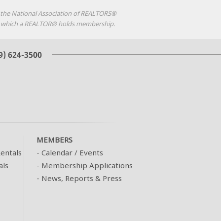
f the National Association of REALTORS®
d in which a REALTOR® holds membership.
MEMBERS
entals
-
Calendar / Events
als
-
Membership Applications
-
News, Reports & Press