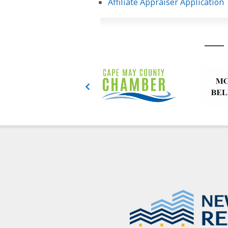
Affiliate Appraiser Application