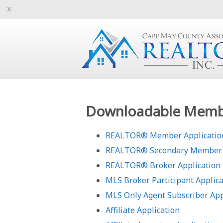
Downloadable Membe
REALTOR® Member Application
REALTOR® Secondary Member 
REALTOR® Broker Application
MLS Broker Participant Applica
MLS Only Agent Subscriber App
Affiliate Application