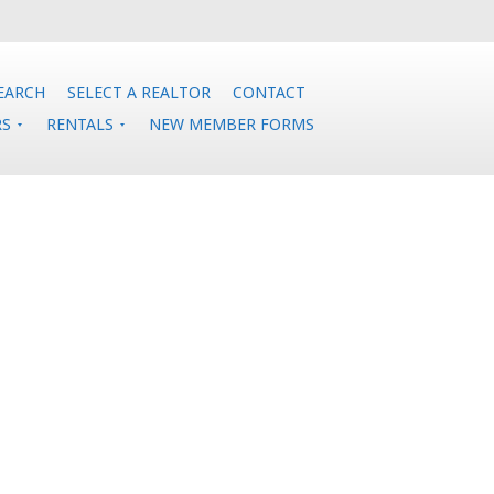
EARCH
SELECT A REALTOR
CONTACT
RS
RENTALS
NEW MEMBER FORMS