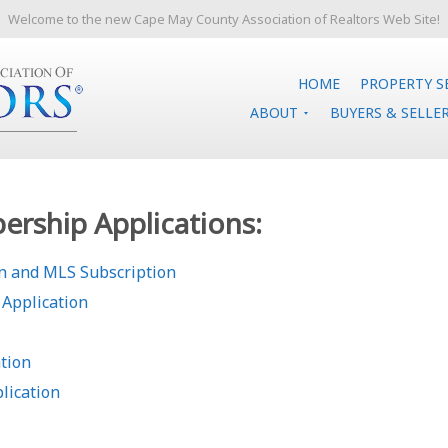
Welcome to the new Cape May County Association of Realtors Web Site!
HOME
PROPERTY S
ABOUT
BUYERS & SELLE
rship Applications:
 and MLS Subscription
Application
tion
lication