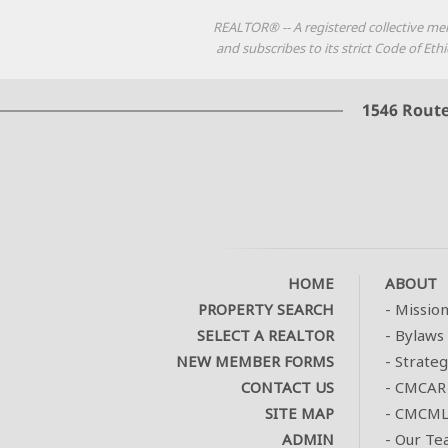
REALTOR® -- A registered collective me
and subscribes to its strict Code of E
HOME
ABOUT
PROPERTY SEARCH
-
Missio
SELECT A REALTOR
-
Bylaws 
NEW MEMBER FORMS
-
Strateg
CONTACT US
-
CMCAR
SITE MAP
-
CMCMLS
ADMIN
-
Our Te