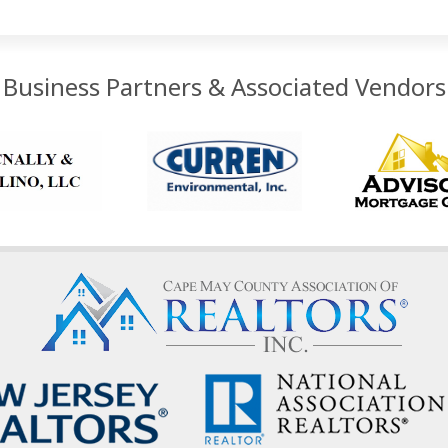
Business Partners & Associated Vendors