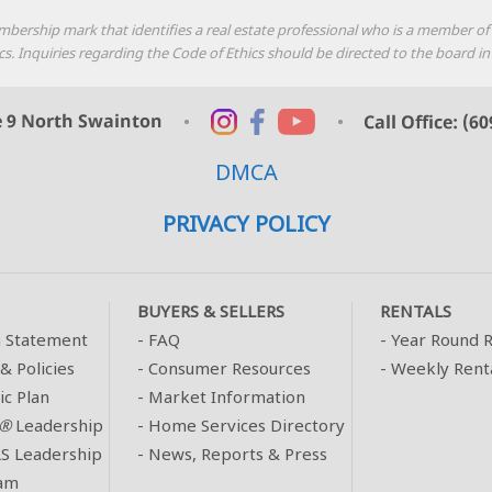
mbership mark that identifies a real estate professional who is a member o
thics. Inquiries regarding the Code of Ethics should be directed to the boar
DMCA
PRIVACY POLICY
BUYERS & SELLERS
RENTALS
n Statement
-
FAQ
-
Year Round R
& Policies
-
Consumer Resources
-
Weekly Rent
ic Plan
-
Market Information
®
Leadership
-
Home Services Directory
 Leadership
-
News, Reports & Press
am