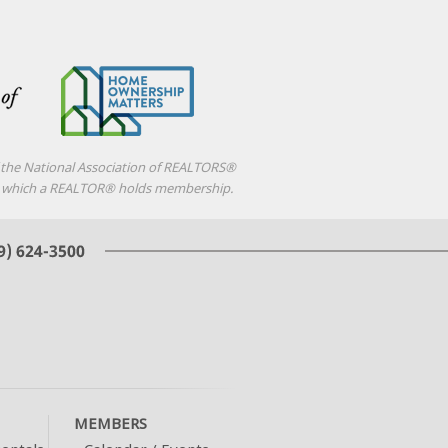
f the National Association of REALTORS®
d in which a REALTOR® holds membership.
MEMBERS