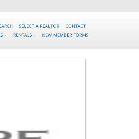
EARCH
SELECT A REALTOR
CONTACT
RS
RENTALS
NEW MEMBER FORMS