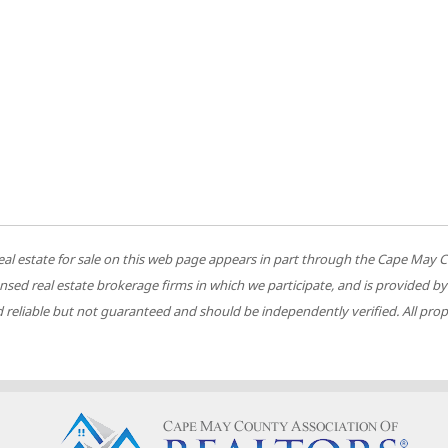
 to real estate for sale on this web page appears in part through the Cape M
ensed real estate brokerage firms in which we participate, and is provided
reliable but not guaranteed and should be independently verified. All prope