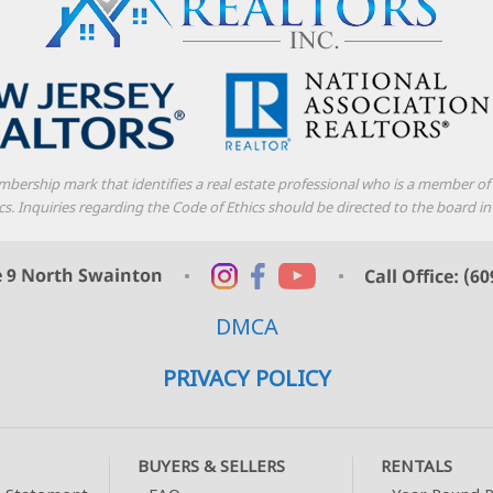
mbership mark that identifies a real estate professional who is a member o
thics. Inquiries regarding the Code of Ethics should be directed to the boar
DMCA
PRIVACY POLICY
BUYERS & SELLERS
RENTALS