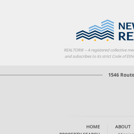
REALTOR® -- A registered collective me
and subscribes to its strict Code of E
HOME
ABOUT