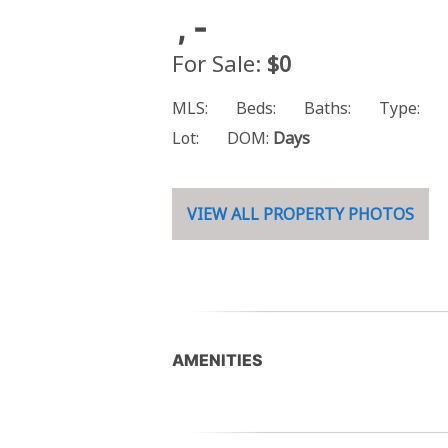
, -
For Sale:
$0
MLS:
Beds:
Baths:
Type:
Lot:
DOM:
Days
VIEW ALL PROPERTY PHOTOS
AMENITIES