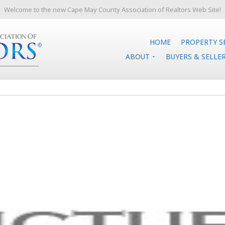
Welcome to the new Cape May County Association of Realtors Web Site!
HOME
PROPERTY S
ABOUT
BUYERS & SELLE