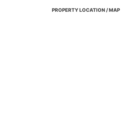
PROPERTY LOCATION / MAP