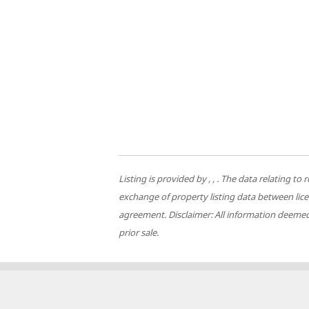
Listing is provided by , , . The data relating
exchange of property listing data between lic
agreement. Disclaimer: All information deemed 
prior sale.