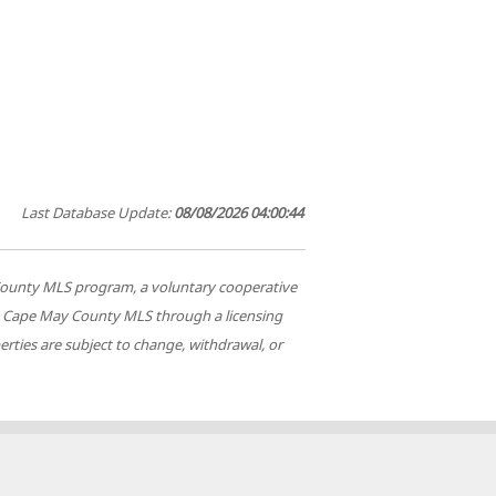
Last Database Update:
08/08/2026 04:00:44
ay County MLS program, a voluntary cooperative
 by Cape May County MLS through a licensing
rties are subject to change, withdrawal, or