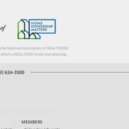
f the National Association of REALTORS®
d in which a REALTOR® holds membership.
MEMBERS