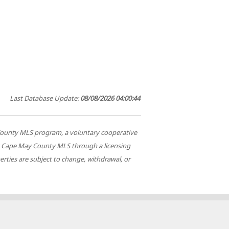
Last Database Update:
08/08/2026 04:00:44
ay County MLS program, a voluntary cooperative
 by Cape May County MLS through a licensing
rties are subject to change, withdrawal, or