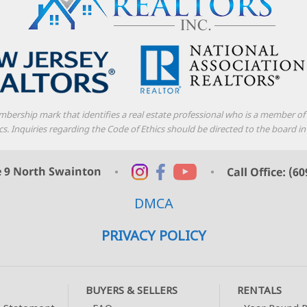
mbership mark that identifies a real estate professional who is a member o
thics. Inquiries regarding the Code of Ethics should be directed to the boar
DMCA
PRIVACY POLICY
BUYERS & SELLERS
RENTALS