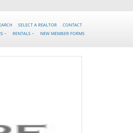
EARCH
SELECT A REALTOR
CONTACT
RS
RENTALS
NEW MEMBER FORMS