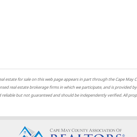
 to real estate for sale on this web page appears in part through the Cape M
ensed real estate brokerage firms in which we participate, and is provided
reliable but not guaranteed and should be independently verified. All prope