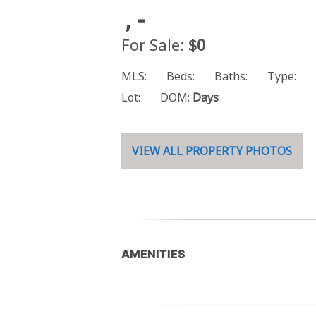
, -
For Sale:
$0
MLS:
Beds:
Baths:
Type:
Lot:
DOM:
Days
VIEW ALL PROPERTY PHOTOS
AMENITIES