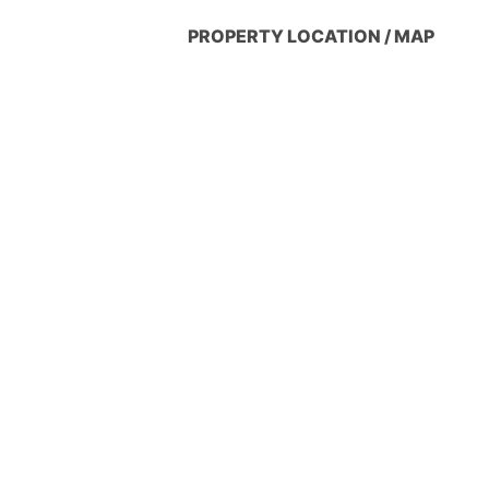
PROPERTY LOCATION / MAP