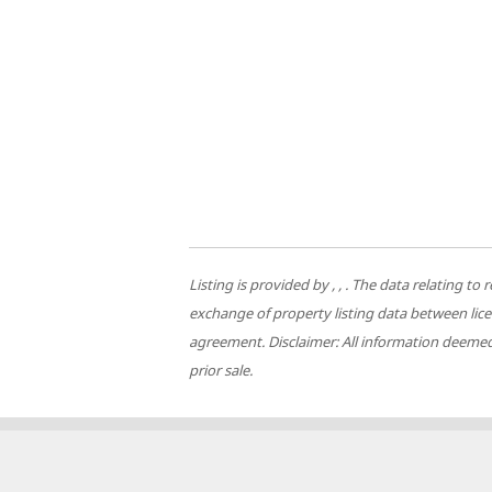
Listing is provided by , , . The data relating
exchange of property listing data between lic
agreement. Disclaimer: All information deemed 
prior sale.