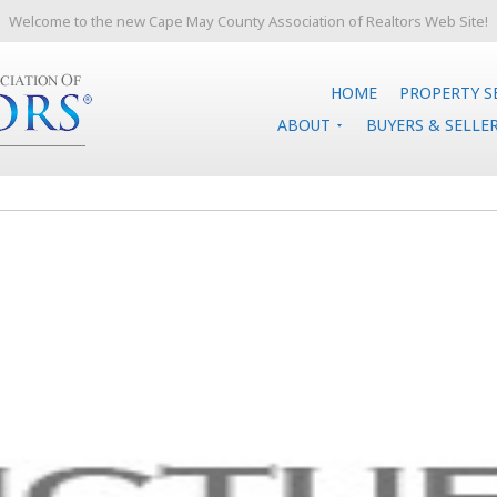
Welcome to the new Cape May County Association of Realtors Web Site!
HOME
PROPERTY S
ABOUT
BUYERS & SELLE