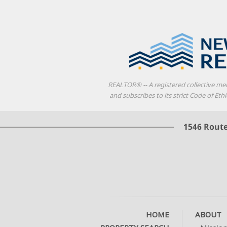
REALTOR® -- A registered collective me
and subscribes to its strict Code of E
HOME
ABOUT