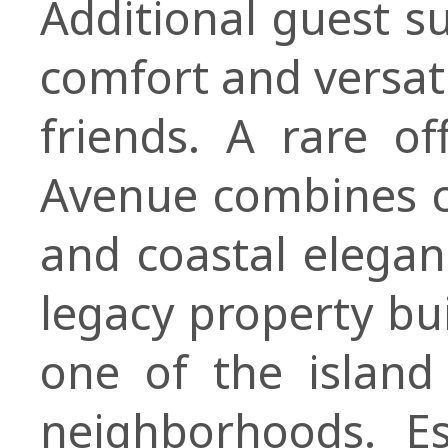
Additional guest s
comfort and versati
friends. A rare o
Avenue combines cr
and coastal elega
legacy property bui
one of the island
neighborhoods. E