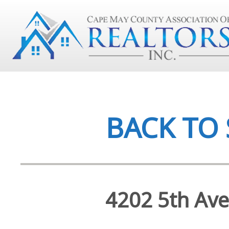
BACK TO
4202 5th Ave