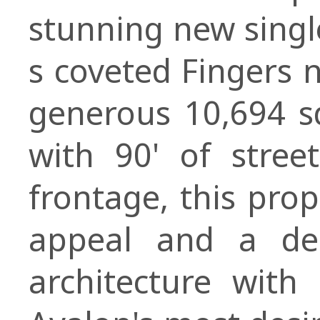
stunning new singl
s coveted Fingers 
generous 10,694 sq
with 90' of stree
frontage, this prop
appeal and a des
architecture wit