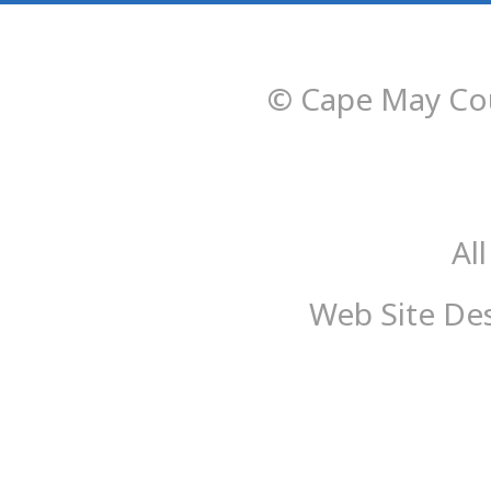
© Cape May Cou
Al
Web Site De