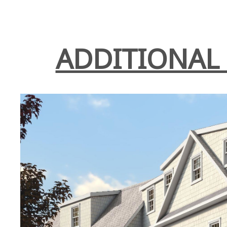
ADDITIONAL 