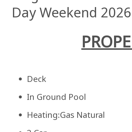
Day Weekend 2026
PROPE
Deck
In Ground Pool
Heating:Gas Natural