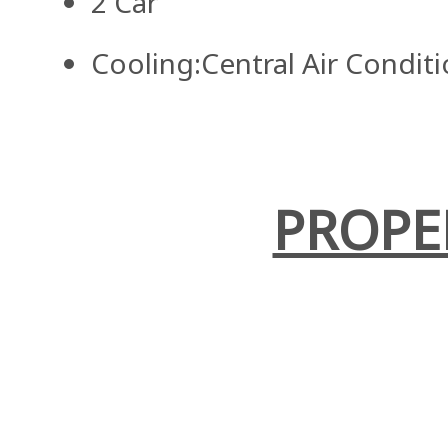
2 Car
Cooling:Central Air Condit
PROPE