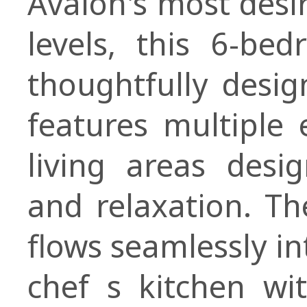
Avalon's most desi
levels, this 6-be
thoughtfully desi
features multiple 
living areas desi
and relaxation. T
flows seamlessly in
chef s kitchen wi