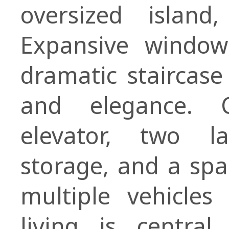
oversized islan
Expansive windows
dramatic staircase
and elegance. C
elevator, two l
storage, and a sp
multiple vehicle
living is central