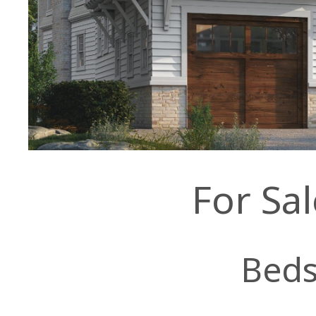
For Sa
Bed