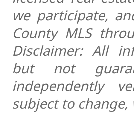
we participate, a
County MLS throu
Disclaimer: All i
but not guara
independently ver
subject to change, 