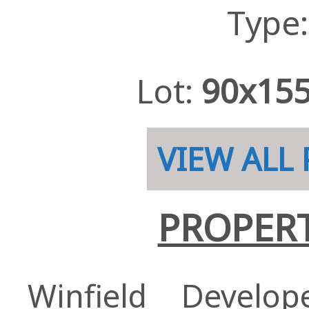
Type
Lot:
90x15
VIEW ALL
PROPERT
Winfield Develo