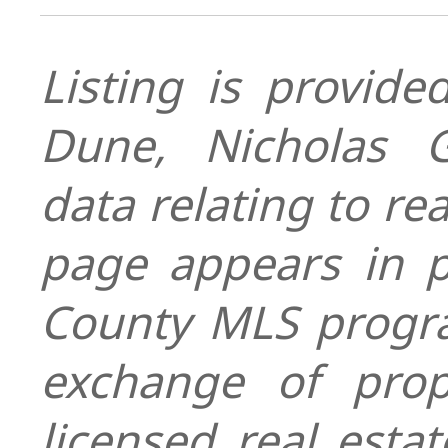
Listing is provid
Dune, Nicholas G
data relating to re
page appears in 
County MLS progra
exchange of prop
licensed real esta