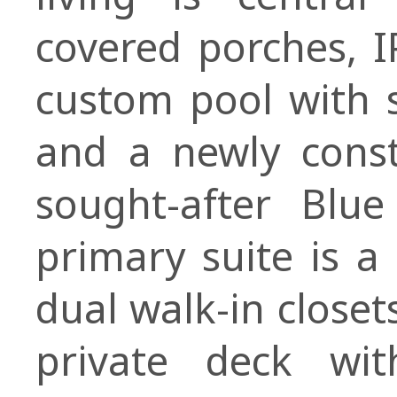
covered porches, I
custom pool with 
and a newly const
sought-after Blue
primary suite is a
dual walk-in closet
private deck wi