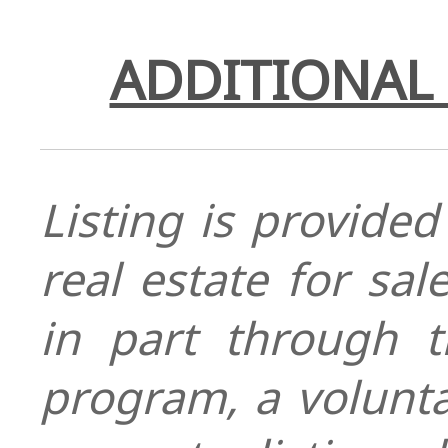
ADDITIONAL 
Listing is provided
real estate for sa
in part through
program, a volunt