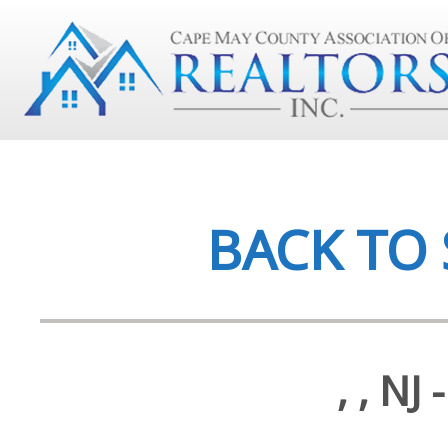
BACK TO
, , N