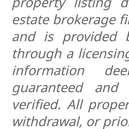
property listing 
estate brokerage fi
and is provided
through a licensin
information de
guaranteed and 
verified. All prope
withdrawal, or prior