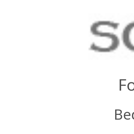
Fo
Be