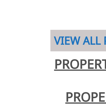
VIEW ALL
PROPERT
PROPE